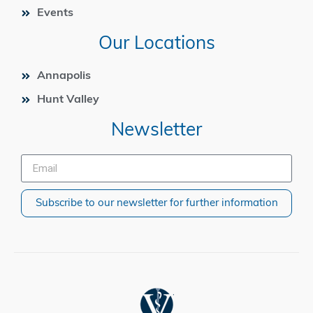
Events
Our Locations
Annapolis
Hunt Valley
Newsletter
Subscribe to our newsletter for further information