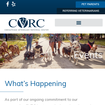
PET PARENTS
REFERRING VETERINARIANS
SPECIALTY PRACTICES
Events
What’s Happening
As part of our ongoing commitment to our