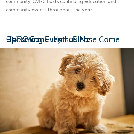
community, CVRC hosts continuing education and
community events throughout the year.
CVRC Currently has No Upcoming Events. Please Come Back Soon!