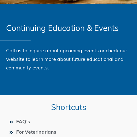
Continuing Education & Events
Call us to inquire about upcoming events or check our
website to learn more about future educational and
community events.
Shortcuts
FAQ's
For Veterinarians