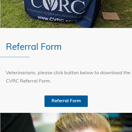
Referral Form
Veterinarians, please click button below to download the
CVRC Referral Form.
Referral Form