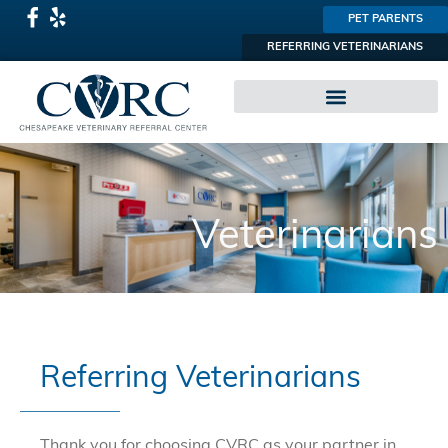
PET PARENTS
REFERRING VETERINARIANS
SPECIALTY PRACTICES
Veterinarians
Referring Veterinarians
Thank you for choosing CVRC as your partner in