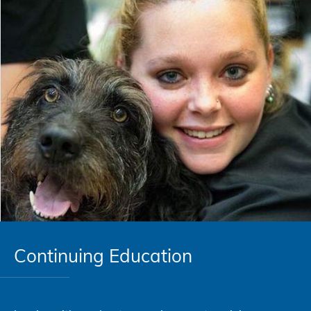
Continuing Education